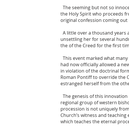
The seeming but not so innocen
the Holy Spirit who proceeds f
original confession coming out 
A little over a thousand years
unsettling her for several hundr
the of the Creed for the first ti
This event marked what many c
had now officially allowed a ne
in violation of the doctrinal fo
Roman Pontiff to override the
estranged herself from the oth
The genesis of this innovation 
regional group of western bisho
procession is not uniquely from
Church’s witness and teaching 
which teaches the eternal proce