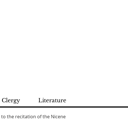
rch
ROCOR
Clergy
Literature
 to the recitation of the Nicene