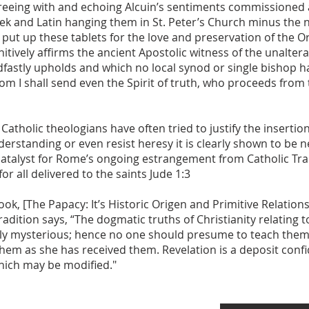
 agreeing with and echoing Alcuin’s sentiments commissioned
reek and Latin hanging them in St. Peter’s Church minus the n
 put up these tablets for the love and preservation of the O
initively affirms the ancient Apostolic witness of the unalt
fastly upholds and which no local synod or single bishop h
I shall send even the Spirit of truth, who proceeds from th
olic theologians have often tried to justify the insertion 
derstanding or even resist heresy it is clearly shown to be ne
catalyst for Rome’s ongoing estrangement from Catholic Tr
r all delivered to the saints Jude 1:3
ook, [The Papacy: It’s Historic Origen and Primitive Relatio
radition says, “The dogmatic truths of Christianity relating
rily mysterious; hence no one should presume to teach them 
them as she has received them. Revelation is a deposit con
which may be modified."