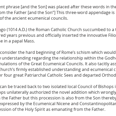
t phrase [and the Son] was placed after these words in the
rom the Father [and the Son”] This three-word appendage is
of the ancient ecumenical councils.
 ago (1014 A.D.) the Roman Catholic Church succumbed to a
ed years previous and officially inserted the innovative Filio
me in a papal Mass.
onsider the hard beginning of Rome’s schism which would r
w understanding regarding the relationship within the Godh
rmulations of the Great Ecumenical Councils. It also tacitly a
 Church’s firmly established understanding and ecumenical
er four great Patriarchal Catholic Sees and departed Ortho
can be traced back to two isolated local Council of Bishops 
ps unilaterally authorized the novel addition which wrongly s
 the Father but this procession is also from the Son thereby
expressed by the Ecumenical Nicene and Constantinopolitan
ssion of the Holy Spirit as emanating from the Father.