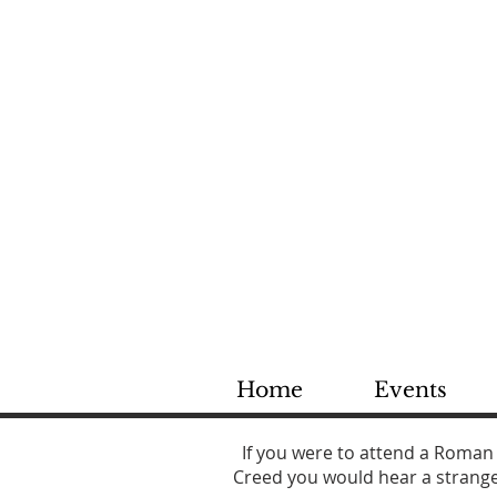
St
Dioce
Home
Events
If you were to attend a Roman
Creed you would hear a strange 