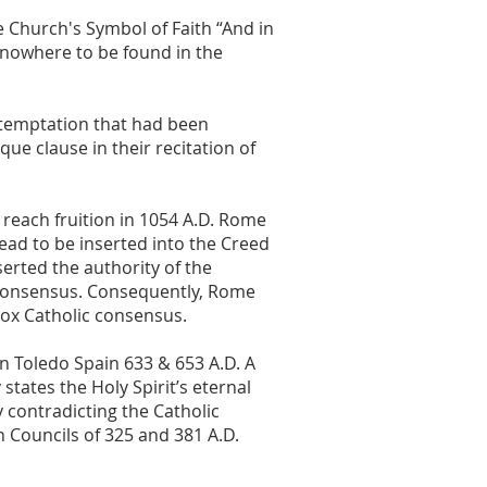
 Church's Symbol of Faith “And in
 nowhere to be found in the
 temptation that had been
que clause in their recitation of
each fruition in 1054 A.D. Rome
ead to be inserted into the Creed
sserted the authority of the
 consensus. Consequently, Rome
dox Catholic consensus.
in Toledo Spain 633 & 653 A.D. A
tates the Holy Spirit’s eternal
 contradicting the Catholic
 Councils of 325 and 381 A.D.