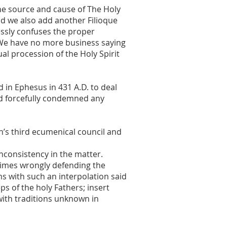
he source and cause of The Holy
uld we also add another Filioque
lessly confuses the proper
 We have no more business saying
al procession of the Holy Spirit
 in Ephesus in 431 A.D. to deal
nd forcefully condemned any
h’s third ecumenical council and
nconsistency in the matter.
times wrongly defending the
s with such an interpolation said
ps of the holy Fathers; insert
 with traditions unknown in