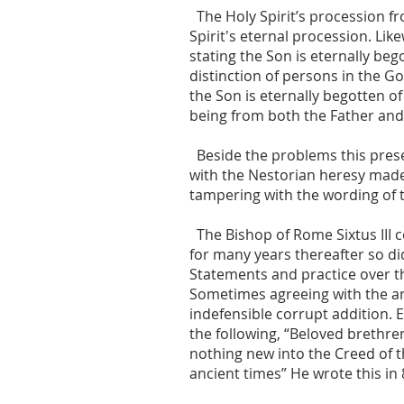
The Holy Spirit’s procession f
Spirit's eternal procession. Lik
stating the Son is eternally beg
distinction of persons in the 
the Son is eternally begotten of
being from both the Father and
Beside the problems this presen
with the Nestorian heresy made
tampering with the wording of
The Bishop of Rome Sixtus III 
for many years thereafter so di
Statements and practice over th
Sometimes agreeing with the an
indefensible corrupt addition. 
the following, “Beloved brethren
nothing new into the Creed of t
ancient times” He wrote this in 