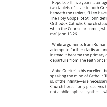
Pope Leo III, five years later
two tablets of silver in both G
beneath the tablets, “I Leo have
The Holy Gospel of St. John def
Orthodox Catholic Church stead
when the Counselor comes, whom 
me” John 15:26
While arguments from Roman Cath
attempt to further clarify an un
Instead it became the primary 
departure from The Faith once fo
Abbe Guette’ in his excellent b
speaking the mind of Catholic T
is, of the Infinite—are necessa
Church herself only preserves 
not a philosophical synthesis 