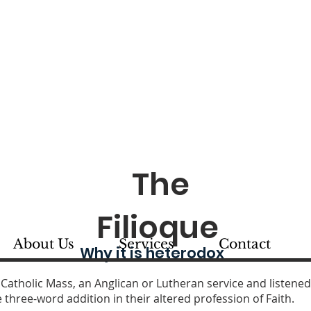
. Thomas Orthodox Chu
se of Chicago and Mid-America 
SIOUX CITY, IOWA
The
Filioque
About Us
Services
Contact
Why it is heterodox
 Catholic Ma
ss, an Anglican or Lutheran service and listened
three-word addition in their altered profession of Faith.