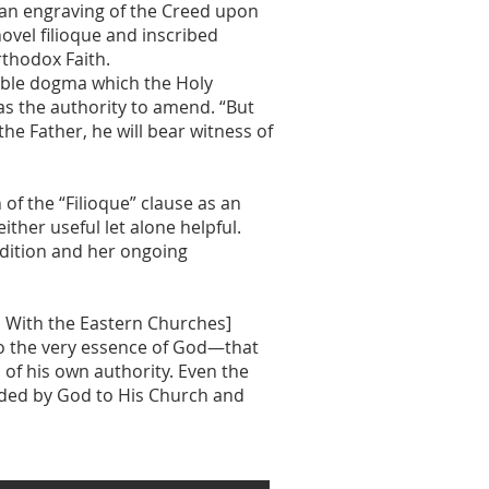
 an engraving of the Creed upon
ovel filioque and inscribed
rthodox Faith.
erable dogma which the Holy
as the authority to amend. “But
e Father, he will bear witness of
of the “Filioque” clause as an
ither useful let alone helpful.
adition and her ongoing
ns With the Eastern Churches]
 to the very essence of God—that
of his own authority. Even the
fided by God to His Church and