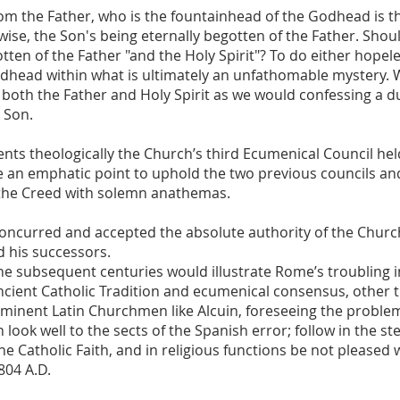
rom the Father, who is the fountainhead of the Godhead is t
ewise, the Son's being eternally begotten of the Father. Sho
otten of the Father "and the Holy Spirit"? To do either hope
Godhead within what is ultimately an unfathomable mystery.
 both the Father and Holy Spirit as we would confessing a du
 Son.
ts theologically the Church’s third Ecumenical Council held
 an emphatic point to uphold the two previous councils a
 the Creed with solemn anathemas.
concurred and accepted the absolute authority of the Churc
d his successors.
e subsequent centuries would illustrate Rome’s troubling i
cient Catholic Tradition and ecumenical consensus, other 
Eminent Latin Churchmen like Alcuin, foreseeing the problem
 look well to the sects of the Spanish error; follow in the ste
he Catholic Faith, and in religious functions be not pleased
804 A.D.